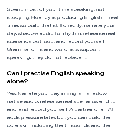
Spend most of your time speaking, not
studying. Fluency is producing English in real
time, so build that skill directly: narrate your
day, shadow audio for rhythm, rehearse real
scenarios out loud, and record yourself.
Grammar drills and word lists support
speaking, they do not replace it.
Can I practise English speaking
alone?
Yes. Narrate your day in English, shadow
native audio, rehearse real scenarios end to
end, and record yourself. A partner or an AI
adds pressure later, but you can build the
core skill, including the th sounds and the