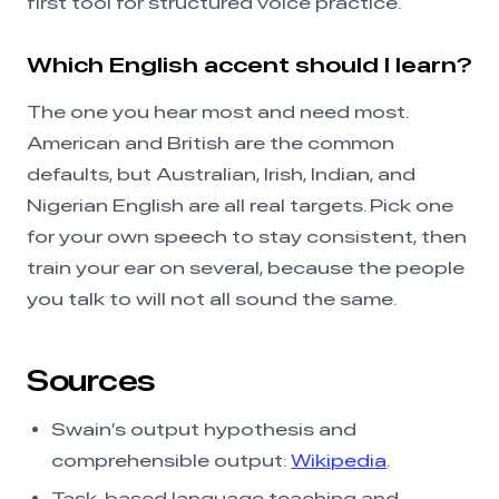
first tool for structured voice practice.
Which English accent should I learn?
The one you hear most and need most.
American and British are the common
defaults, but Australian, Irish, Indian, and
Nigerian English are all real targets. Pick one
for your own speech to stay consistent, then
train your ear on several, because the people
you talk to will not all sound the same.
Sources
Swain’s output hypothesis and
comprehensible output:
Wikipedia
.
Task-based language teaching and