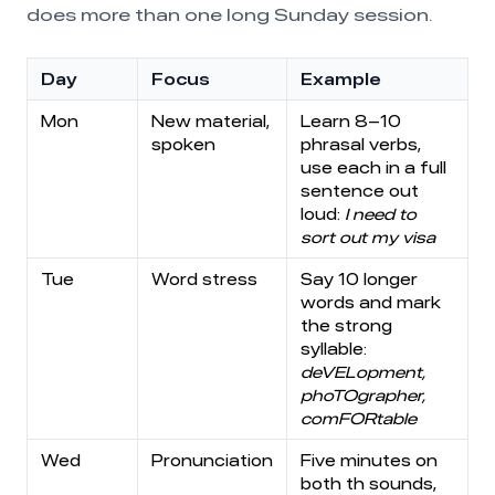
does more than one long Sunday session.
Day
Focus
Example
Mon
New material,
Learn 8–10
spoken
phrasal verbs,
use each in a full
sentence out
loud:
I need to
sort out my visa
Tue
Word stress
Say 10 longer
words and mark
the strong
syllable:
deVELopment,
phoTOgrapher,
comFORtable
Wed
Pronunciation
Five minutes on
both th sounds,