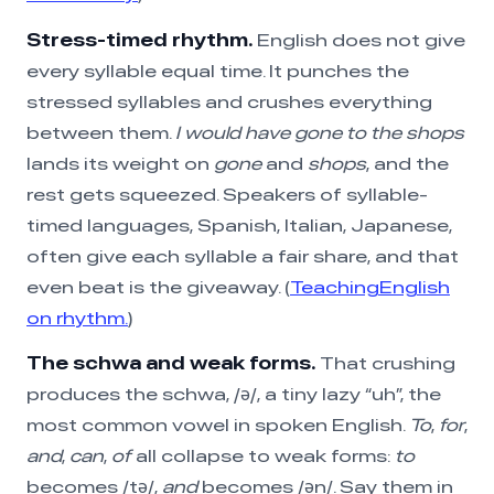
Stress-timed rhythm.
English does not give
every syllable equal time. It punches the
stressed syllables and crushes everything
between them.
I would have gone to the shops
lands its weight on
gone
and
shops
, and the
rest gets squeezed. Speakers of syllable-
timed languages, Spanish, Italian, Japanese,
often give each syllable a fair share, and that
even beat is the giveaway. (
TeachingEnglish
on rhythm.
)
The schwa and weak forms.
That crushing
produces the schwa, /ə/, a tiny lazy “uh”, the
most common vowel in spoken English.
To
,
for
,
and
,
can
,
of
all collapse to weak forms:
to
becomes /tə/,
and
becomes /ən/. Say them in