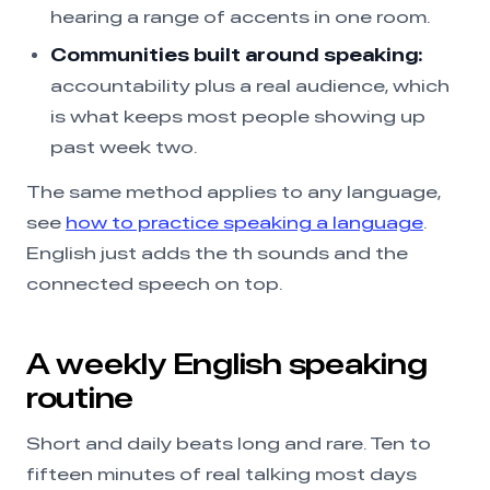
hearing a range of accents in one room.
Communities built around speaking:
accountability plus a real audience, which
is what keeps most people showing up
past week two.
The same method applies to any language,
see
how to practice speaking a language
.
English just adds the th sounds and the
connected speech on top.
A weekly English speaking
routine
Short and daily beats long and rare. Ten to
fifteen minutes of real talking most days