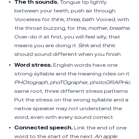
The th sounds.
Tongue tip lightly
between your teeth, push air through.
Voiceless for
think
,
three
,
bath
. Voiced, with
the throat buzzing, for
this
,
mother
,
breathe
.
Over-do it at first, you will feel silly, that
means you are doing it.
Sink
and
think
should sound different when you finish.
Word stress.
English words have one
strong syllable and the meaning rides on it.
PHOtograph
,
phoTOgrapher
,
photoGRAPHic
:
same root, three different stress patterns.
Put the stress on the wrong syllable and a
native speaker may not understand the
word, even with every sound correct.
Connected speech.
Link the end of one
word to the start of the next.
An apple