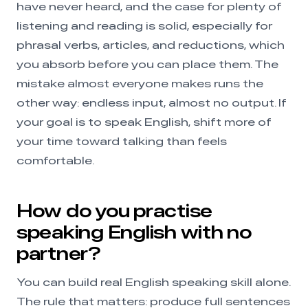
have never heard, and the case for plenty of
listening and reading is solid, especially for
phrasal verbs, articles, and reductions, which
you absorb before you can place them. The
mistake almost everyone makes runs the
other way: endless input, almost no output. If
your goal is to speak English, shift more of
your time toward talking than feels
comfortable.
How do you practise
speaking English with no
partner?
You can build real English speaking skill alone.
The rule that matters: produce full sentences