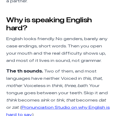
a partner.
Why is speaking English
hard?
English looks friendly. No genders, barely any
case endings, short words. Then you open
your mouth and the real difficulty shows up,
and most of it lives in sound, not grammar.
The th sounds.
Two of them, and most
languages have neither. Voiced in
this
,
that
,
mother
. Voiceless in
think
,
three
,
bath
. Your
tongue goes between your teeth. Skip it and
think
becomes
sink
or
tink
,
that
becomes
dat
or
zat
. (
Pronunciation Studio on why English is
hard to say.
)