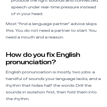
produce the right sounds and connected
speech under real-time pressure instead
of in your head.
Most “find a language partner” advice skips
this. You do not need a partner to start. You
need a mouth and a reason.
How do you fix English
pronunciation?
English pronunciation is mostly two jobs: a
handful of sounds your language lacks, and a
rhythm that hides half the words. Drill the
sounds in isolation first, then fold them into
the rhythm.