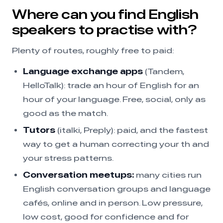
Where can you find English
speakers to practise with?
Plenty of routes, roughly free to paid:
Language exchange apps
(Tandem,
HelloTalk): trade an hour of English for an
hour of your language. Free, social, only as
good as the match.
Tutors
(italki, Preply): paid, and the fastest
way to get a human correcting your th and
your stress patterns.
Conversation meetups:
many cities run
English conversation groups and language
cafés, online and in person. Low pressure,
low cost, good for confidence and for