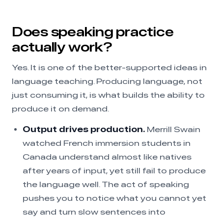
Does speaking practice
actually work?
Yes. It is one of the better-supported ideas in
language teaching. Producing language, not
just consuming it, is what builds the ability to
produce it on demand.
Output drives production.
Merrill Swain
watched French immersion students in
Canada understand almost like natives
after years of input, yet still fail to produce
the language well. The act of speaking
pushes you to notice what you cannot yet
say and turn slow sentences into