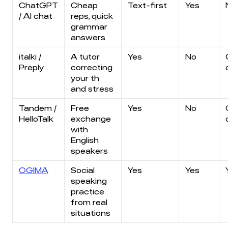
ChatGPT
Cheap
Text-first
Yes
/ AI chat
reps, quick
grammar
answers
italki /
A tutor
Yes
No
Preply
correcting
your th
and stress
Tandem /
Free
Yes
No
HelloTalk
exchange
with
English
speakers
OGIMA
Social
Yes
Yes
speaking
practice
from real
situations