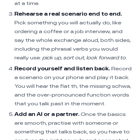
at a time.
Rehearse a real scenario end to end.
Pick something you will actually do, like
ordering a coffee or a job interview, and
say the whole exchange aloud, both sides,
including the phrasal verbs you would
really use:
pick up
,
sort out
,
look forward to
.
Record yourself and listen back.
Record
a scenario on your phone and play it back.
You will hear the flat th, the missing schwa,
and the over-pronounced function words
that you talk past in the moment.
Add an AI or a partner.
Once the basics
are smooth, practise with someone or
something that talks back, so you have to