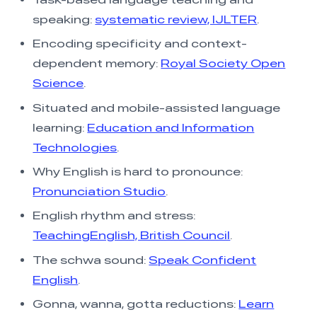
speaking:
systematic review, IJLTER
.
Encoding specificity and context-
dependent memory:
Royal Society Open
Science
.
Situated and mobile-assisted language
learning:
Education and Information
Technologies
.
Why English is hard to pronounce:
Pronunciation Studio
.
English rhythm and stress:
TeachingEnglish, British Council
.
The schwa sound:
Speak Confident
English
.
Gonna, wanna, gotta reductions:
Learn