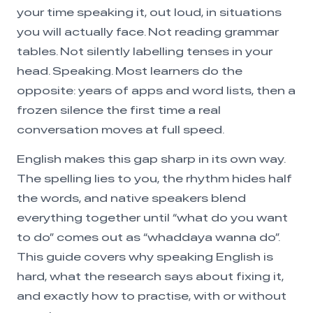
your time speaking it, out loud, in situations
you will actually face. Not reading grammar
tables. Not silently labelling tenses in your
head. Speaking. Most learners do the
opposite: years of apps and word lists, then a
frozen silence the first time a real
conversation moves at full speed.
English makes this gap sharp in its own way.
The spelling lies to you, the rhythm hides half
the words, and native speakers blend
everything together until “what do you want
to do” comes out as “whaddaya wanna do”.
This guide covers why speaking English is
hard, what the research says about fixing it,
and exactly how to practise, with or without