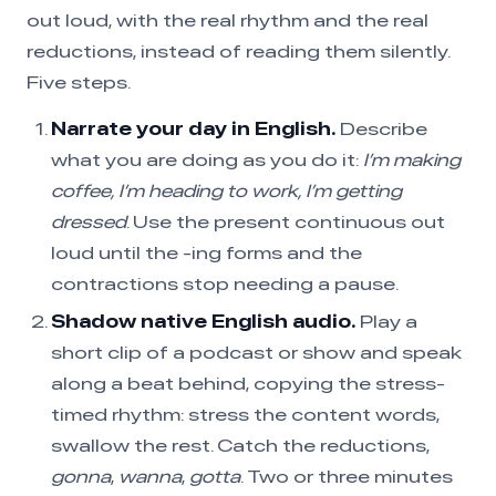
out loud, with the real rhythm and the real
reductions, instead of reading them silently.
Five steps.
Narrate your day in English.
Describe
what you are doing as you do it:
I’m making
coffee, I’m heading to work, I’m getting
dressed
. Use the present continuous out
loud until the -ing forms and the
contractions stop needing a pause.
Shadow native English audio.
Play a
short clip of a podcast or show and speak
along a beat behind, copying the stress-
timed rhythm: stress the content words,
swallow the rest. Catch the reductions,
gonna
,
wanna
,
gotta
. Two or three minutes