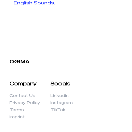
English Sounds
.
OGIMA
Company
Socials
Contact Us
Linkedin
Privacy Policy
Instagram
Terms
TikTok
Imprint