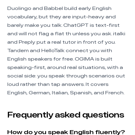
Duolingo and Babbel build early English
vocabulary, but they are input-heavy and
barely make you talk. ChatGPT is text-first
and will not flag a flat th unless you ask. italki
and Preply put a real tutor in front of you.
Tandem and HelloTalk connect you with
English speakers for free. OGIMA is built
speaking-first, around real situations, with a
social side: you speak through scenarios out
loud rather than tap answers. It covers
English, German, Italian, Spanish, and French.
Frequently asked questions
How do you speak English fluently?