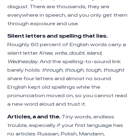
disgust. There are thousands, they are
everywhere in speech, and you only get them
through exposure and use.
Silent letters and spelling that lies.
Roughly 60 percent of English words carry a
silent letter.
Knee
,
write
,
doubt
,
island
,
Wednesday
. And the spelling-to-sound link
barely holds:
through
,
though
,
tough
,
thought
share four letters and almost no sound.
English kept old spellings while the
pronunciation moved on, so you cannot read
a new word aloud and trust it.
Articles, a and the.
Tiny words, endless
trouble, especially if your first language has
no articles: Russian, Polish, Mandarin,