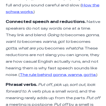
full and you sound careful and slow. (
How the
schwa works.
)
Connected speech and reductions.
Native
speakers do not say words one at a time.
They link and blend.
Going to
becomes
gonna
,
want to
becomes
wanna
,
got to
becomes
gotta
,
what are you
becomes
whatcha
. These
reductions are not slang you can ignore, they
are how casual English actually runs, and not
hearing them is why fast speech sounds like
noise. (
The rule behind gonna, wanna, gotta.
)
Phrasal verbs.
Put off
,
pick up
,
sort out
,
look
forward to
. A verb plus a small word, and the
meaning rarely adds up from the parts.
Put off
a meeting is postpone.
Put off
by a smell is