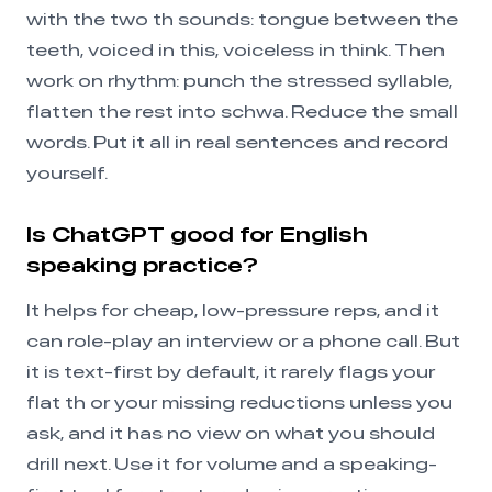
with the two th sounds: tongue between the
teeth, voiced in this, voiceless in think. Then
work on rhythm: punch the stressed syllable,
flatten the rest into schwa. Reduce the small
words. Put it all in real sentences and record
yourself.
Is ChatGPT good for English
speaking practice?
It helps for cheap, low-pressure reps, and it
can role-play an interview or a phone call. But
it is text-first by default, it rarely flags your
flat th or your missing reductions unless you
ask, and it has no view on what you should
drill next. Use it for volume and a speaking-