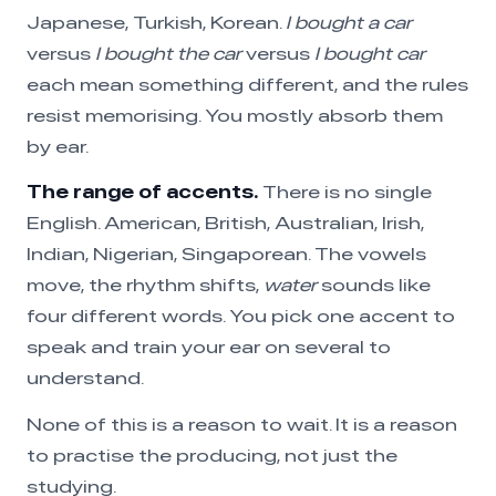
Japanese, Turkish, Korean.
I bought a car
versus
I bought the car
versus
I bought car
each mean something different, and the rules
resist memorising. You mostly absorb them
by ear.
The range of accents.
There is no single
English. American, British, Australian, Irish,
Indian, Nigerian, Singaporean. The vowels
move, the rhythm shifts,
water
sounds like
four different words. You pick one accent to
speak and train your ear on several to
understand.
None of this is a reason to wait. It is a reason
to practise the producing, not just the
studying.