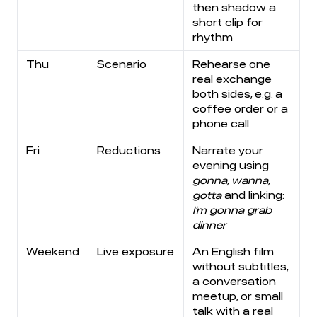
then shadow a
short clip for
rhythm
Thu
Scenario
Rehearse one
real exchange
both sides, e.g. a
coffee order or a
phone call
Fri
Reductions
Narrate your
evening using
gonna, wanna,
gotta
and linking:
I’m gonna grab
dinner
Weekend
Live exposure
An English film
without subtitles,
a conversation
meetup, or small
talk with a real