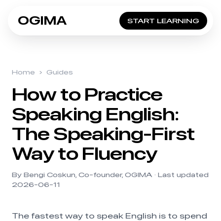
OGIMA
START LEARNING
Home
›
Guides
How to Practice
Speaking English:
The Speaking-First
Way to Fluency
By Bengi Coskun, Co-founder, OGIMA · Last updated
2026-06-11
The fastest way to speak English is to spend