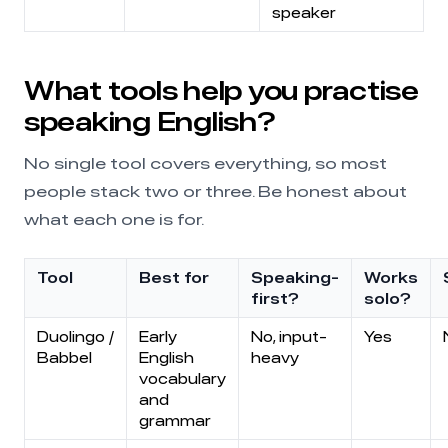
speaker
What tools help you practise
speaking English?
No single tool covers everything, so most
people stack two or three. Be honest about
what each one is for.
Tool
Best for
Speaking-
Works
first?
solo?
Duolingo /
Early
No, input-
Yes
Babbel
English
heavy
vocabulary
and
grammar