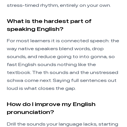
stress-timed rhythm, entirely on your own.
What is the hardest part of
speaking English?
For most learners it is connected speech: the
way native speakers blend words, drop
sounds, and reduce going to into gonna, so
fast English sounds nothing like the
textbook. The th sounds and the unstressed
schwa come next. Saying full sentences out
loud is what closes the gap.
How do I improve my English
pronunciation?
Drill the sounds your language lacks, starting