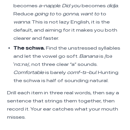
becomes
a-napple
.
Did you
becomes
didja
.
Reduce
going to
to
gonna
,
want to
to
wanna
. This is not lazy English, it is the
default, and aiming for it makes you both
clearer and faster.
The schwa.
Find the unstressed syllables
and let the vowel go soft.
Banana
is /bə
ˈnɑːnə/, not three clear “a” sounds.
Comfortable
is barely
comf-tə-bul
. Hunting
the schwa is half of sounding natural.
Drill each item in three real words, then say a
sentence that strings them together, then
record it. Your ear catches what your mouth
misses.