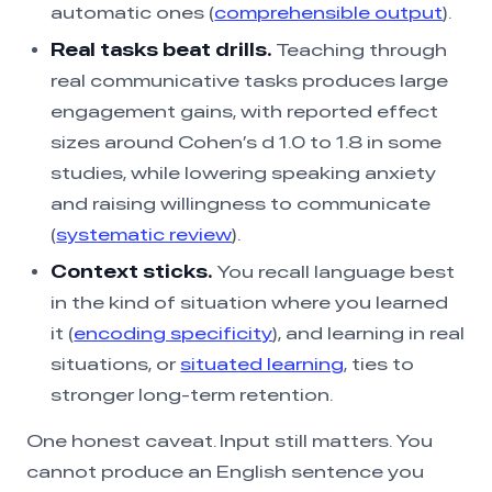
automatic ones (
comprehensible output
).
Real tasks beat drills.
Teaching through
real communicative tasks produces large
engagement gains, with reported effect
sizes around Cohen’s d 1.0 to 1.8 in some
studies, while lowering speaking anxiety
and raising willingness to communicate
(
systematic review
).
Context sticks.
You recall language best
in the kind of situation where you learned
it (
encoding specificity
), and learning in real
situations, or
situated learning
, ties to
stronger long-term retention.
One honest caveat. Input still matters. You
cannot produce an English sentence you