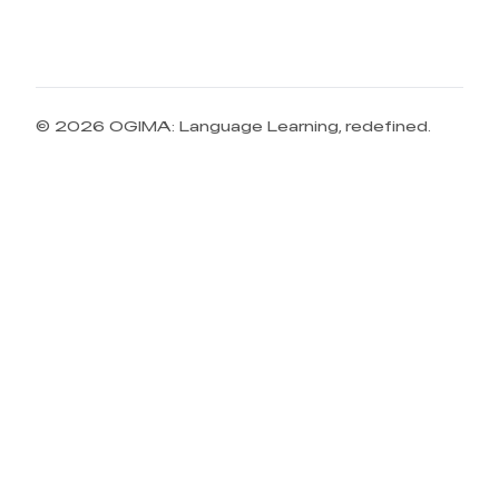
© 2026 OGIMA: Language Learning, redefined.