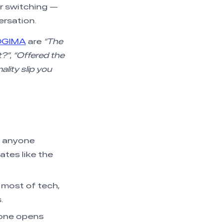
for switching —
ersation.
OGIMA
are
“The
t?”
,
“Offered the
ality slip you
), anyone
ates like the
, most of tech,
.
one opens