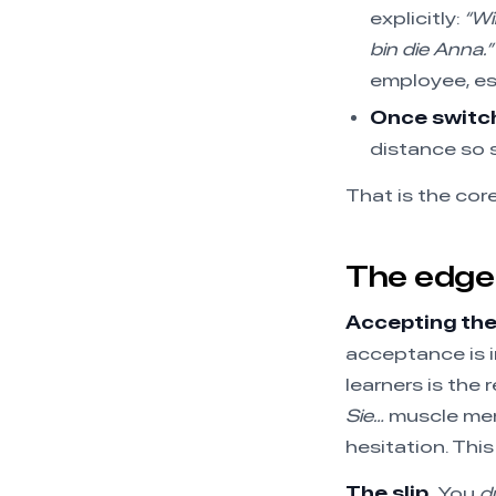
explicitly:
“Wi
bin die Anna.”
employee, es
Once switch
distance so s
That is the cor
The edge 
Accepting the 
acceptance is i
learners is the
Sie…
muscle mem
hesitation. This
The slip.
You
d