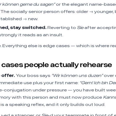
r können gerne du sagen”
or the elegant name-based
The socially senior person offers: older → younger,
tablished → new.
ed, stay switched.
Reverting to
Sie
after accept
trongly it reads as an insult.
e. Everything else is edge cases — which is where rea
cases people actually rehearse
offer.
Your boss says
“Wir können uns duzen”
over 
mmediate use plus your first name:
“Gern! Ich bin Den
 re-conjugation under pressure — you have built we
ory with this person and must now produce
Kanns
 is a speaking reflex, and it only builds out loud.
u
-ed a stranger, or
Sie
-d your teammate in front of 