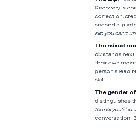
Recovery is one
correction, cre
second slip int
slip you can’t u
The mixed ro
du
stands next
their own regis
person’s lead. 
skill.
The gender o
distinguishes t
formal you?”
is 
conversation:
“