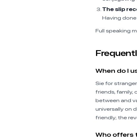
The slip rec
Having done 
Full speaking m
Frequentl
When do I u
Sie for stranger
friends, family,
between and var
universally on 
friendly; the rev
Who offers 