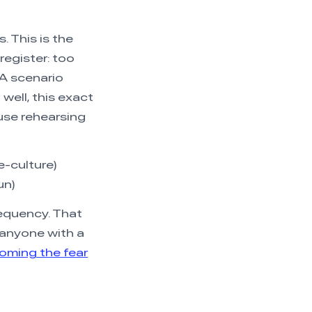
. This is the
register: too
MA scenario
well, this exact
se rehearsing
e-culture)
un)
requency. That
 anyone with a
oming the fear