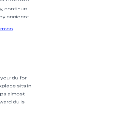
y, continue.
by accident.
erman
.
 you; du for
place sits in
ups almost
ward du is