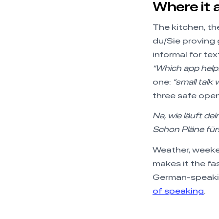
Where it a
The kitchen, th
du/Sie proving g
informal for te
“Which app helps
one:
“small talk
three safe ope
Na, wie läuft de
Schon Pläne fü
Weather, weeken
makes it the f
German-speaking
of speaking
.