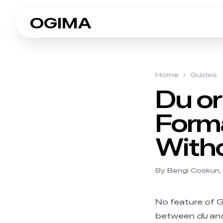
OGIMA
Home
›
Guides
Du or
Forma
Witho
By Bengi Coskun,
No feature of G
between
du
an