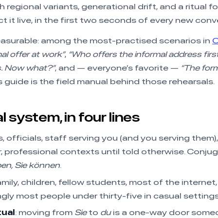
 regional variants, generational drift, and a ritual 
 it live, in the first two seconds of every new conv
easurable: among the most-practised scenarios in
al offer at work”
,
“Who offers the informal address firs
s. Now what?”
, and — everyone’s favorite —
“The form
 guide is the field manual behind those rehearsals.
 system, in four lines
s, officials, staff serving you (and you serving them
, professional contexts until told otherwise. Conjug
ben, Sie können
.
family, children, fellow students, most of the internet
gly most people under thirty-five in casual settings
tual
: moving from
Sie
to
du
is a one-way door some