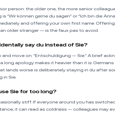
nior person: the older one, the more senior colleagu
g is “Wir können gerne du sagen” or “Ich bin die Ann
ediately and offering your own first name. Offeri
 an older stranger — is the faux pas to avoid.
cidentally say du instead of Sie?
tly and move on: “Entschuldigung — Sie.” A brief a
 a long apology makes it heavier than it is. Germans 
What lands worse is deliberately staying in du after 
 in Sie.
 use Sie for too long?
casionally stiff. If everyone around you has switche
tance, it can read as coldness — colleagues may ev