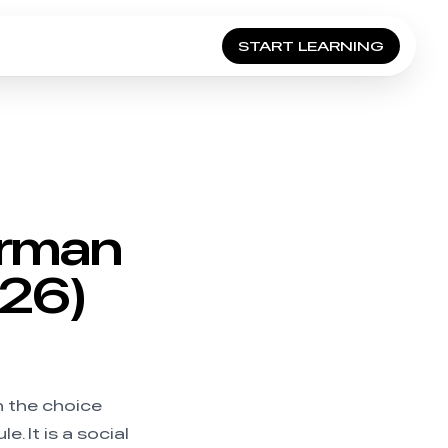
START LEARNING
erman
026)
n the choice
e. It is a social