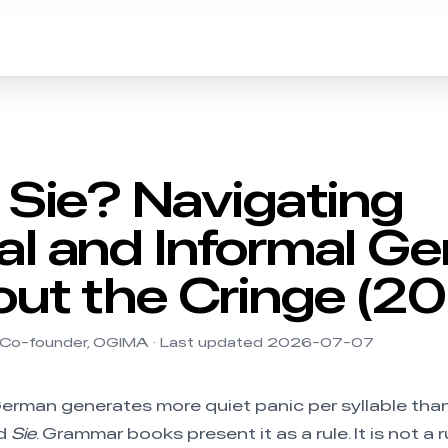
 Sie? Navigating
l and Informal G
ut the Cringe (2
 Co-founder, OGIMA · Last updated 2026-07-07
erman generates more quiet panic per syllable tha
d
Sie
. Grammar books present it as a rule. It is not a rul