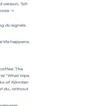
 version,
“Ich
 boss →
ing
du
signals
l life happens.
coffee. The
iz.”
What trips
eks of
Könnten
t du…
without
everyone.