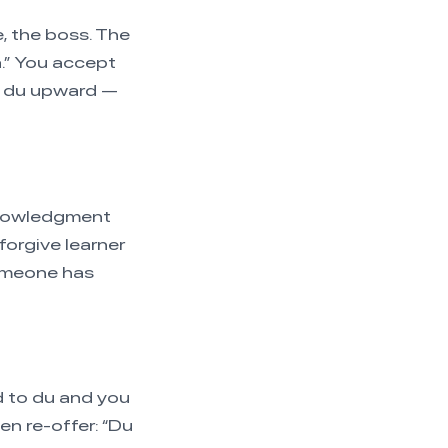
e, the boss. The
a.” You accept
ng du upward —
cknowledgment
forgive learner
someone has
d to du and you
en re-offer: “Du