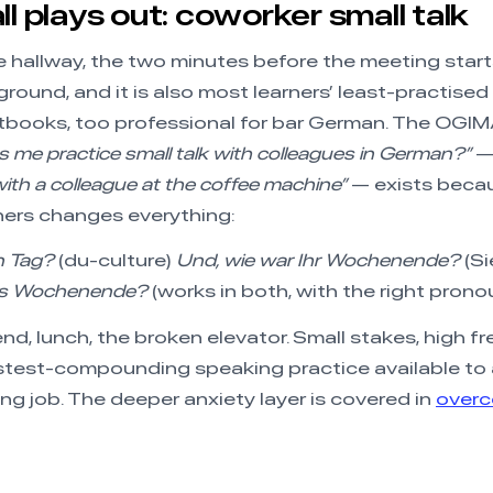
ll plays out: coworker small talk
e hallway, the two minutes before the meeting starts
round, and it is also most learners’ least-practised 
xtbooks, too professional for bar German. The OGI
 me practice small talk with colleagues in German?”
— 
 with a colleague at the coffee machine”
— exists becau
ners changes everything:
in Tag?
(du-culture)
Und, wie war Ihr Wochenende?
(Si
rs Wochenende?
(works in both, with the right prono
d, lunch, the broken elevator. Small stakes, high f
astest-compounding speaking practice available to
 job. The deeper anxiety layer is covered in
overc