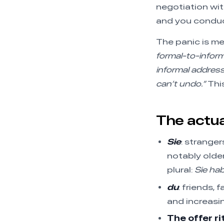
negotiation with
and you conduct
The panic is m
formal-to-inform
informal addres
can’t undo.”
This
The actual
Sie
: stranger
notably older
plural:
Sie ha
du
: friends, 
and increasin
The offer ri