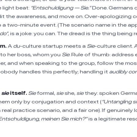
 light beat:
“Entschuldigung — Sie.”
Done. Germans c
dit the awareness, and move on. Over-apologizing 
o a two-minute event. (The scenario name in the ap
ndo”
, is a joke: you can. The dread is the thing being 
om.
A
du
-culture startup meets a
Sie
-culture client.
 to her boss, whom you
Sie
. Rule of thumb: address 
ter, and when speaking to the group, follow the most
Nobody handles this perfectly; handling it
audibly con
f
sie
itself.
Sie
formal,
sie
she,
sie
they: spoken Germ
hem only by conjugation and context (
“Untangling sie
a real practice scenario, and a fair one). If genuinely 
Entschuldigung, meinen Sie mich?”
is a legitimate res