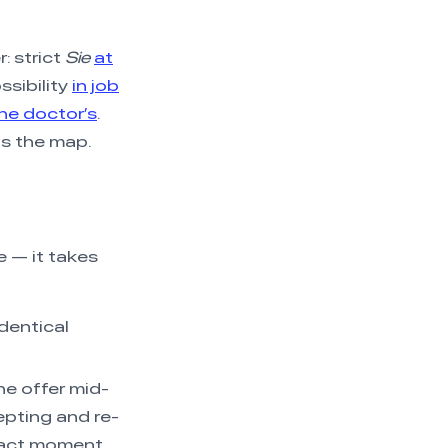
: strict
Sie
at
ssibility
in job
the doctor’s
.
is the map.
e — it takes
identical
he offer mid-
pting and re-
xact moment.