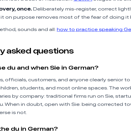
overy, once.
Deliberately mis-register, correct lightl
it on purpose removes most of the fear of doing it 
ethod, sounds and all:
how to practice speaking G
y asked questions
se du and when Sie in German?
s, officials, customers, and anyone clearly senior to
 children, students, and most online spaces. The work
ies by company: traditional firms run on Sie, start
du. When in doubt, open with Sie: being corrected to
erse is not.
the du in German?