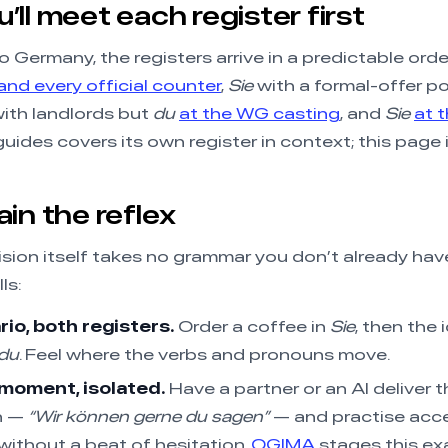
ll meet each register first
o Germany, the registers arrive in a predictable order
nd every official counter
,
Sie
with a formal-offer po
ith landlords but
du
at the WG casting
, and
Sie
at 
uides covers its own register in context; this page 
in the reflex
sion itself takes no grammar you don’t already hav
ls:
io, both registers.
Order a coffee in
Sie
, then the 
du
. Feel where the verbs and pronouns move.
moment, isolated.
Have a partner or an AI deliver t
n —
“Wir können gerne du sagen”
— and practise acce
without a beat of hesitation.
OGIMA
stages this e