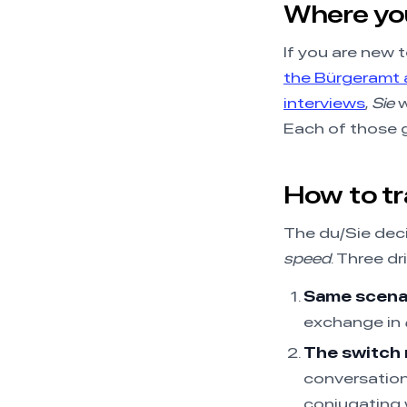
Where you’
If you are new t
the Bürgeramt a
interviews
,
Sie
w
Each of those g
How to tra
The du/Sie deci
speed
. Three dril
Same scenar
exchange in
The switch 
conversatio
conjugating 