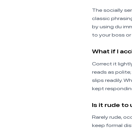
The socially se
classic phrasin
by using du imm
to your boss or
What if I ac
Correct it ligh
reads as polite;
slips readily. 
kept responding
Is it rude to
Rarely rude, oc
keep formal dis