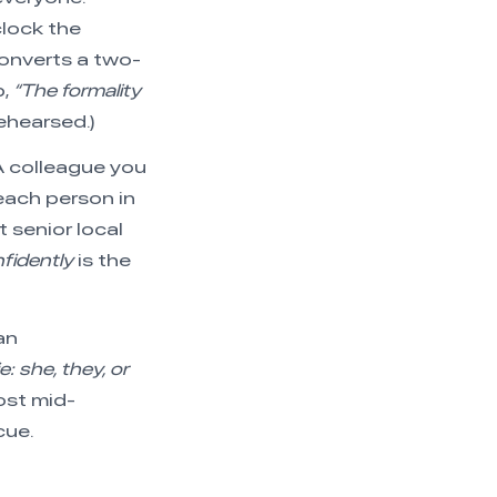
lock the
converts a two-
p,
“The formality
rehearsed.)
 A colleague you
each person in
 senior local
fidently
is the
an
: she, they, or
lost mid-
cue.